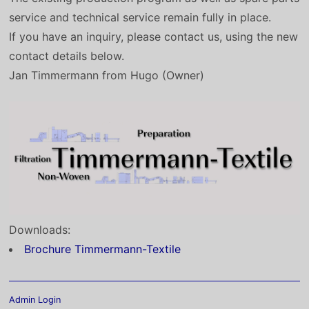
service and technical service remain fully in place.
If you have an inquiry, please contact us, using the new
contact details below.
Jan Timmermann from Hugo (Owner)
Downloads:
Brochure Timmermann-Textile
Admin Login