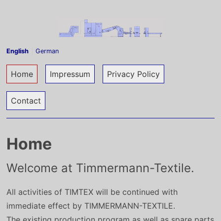
Skip to content
English
German
Current page:
Home
Impressum
Privacy Policy
Contact
Home
Welcome at Timmermann-Textile.
All activities of TIMTEX will be continued with
immediate effect by TIMMERMANN-TEXTILE.
The existing production program as well as spare parts